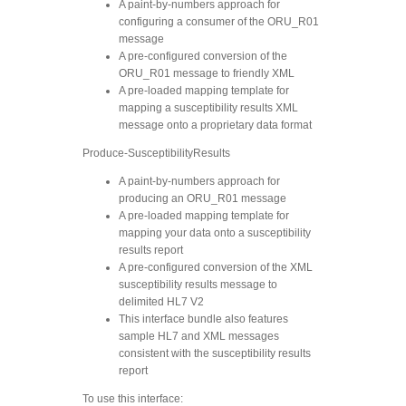
A paint-by-numbers approach for
configuring a consumer of the ORU_R01
message
A pre-configured conversion of the
ORU_R01 message to friendly XML
A pre-loaded mapping template for
mapping a susceptibility results XML
message onto a proprietary data format
Produce-SusceptibilityResults
A paint-by-numbers approach for
producing an ORU_R01 message
A pre-loaded mapping template for
mapping your data onto a susceptibility
results report
A pre-configured conversion of the XML
susceptibility results message to
delimited HL7 V2
This interface bundle also features
sample HL7 and XML messages
consistent with the susceptibility results
report
To use this interface: