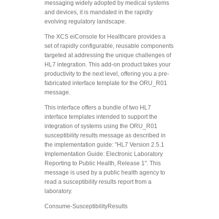
messaging widely adopted by medical systems
and devices, it is mandated in the rapidly
evolving regulatory landscape.
The XCS eiConsole for Healthcare provides a
set of rapidly configurable, reusable components
targeted at addressing the unique challenges of
HL7 integration. This add-on product takes your
productivity to the next level, offering you a pre-
fabricated interface template for the ORU_R01
message.
This interface offers a bundle of two HL7
interface templates intended to support the
integration of systems using the ORU_R01
susceptibility results message as described in
the implementation guide: "HL7 Version 2.5.1
Implementation Guide: Electronic Laboratory
Reporting to Public Health, Release 1". This
message is used by a public health agency to
read a susceptibility results report from a
laboratory.
Consume-SusceptibilityResults