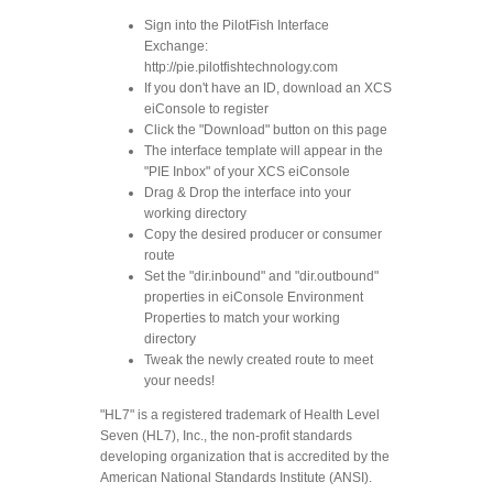
Sign into the PilotFish Interface
Exchange:
http://pie.pilotfishtechnology.com
If you don't have an ID, download an XCS
eiConsole to register
Click the "Download" button on this page
The interface template will appear in the
"PIE Inbox" of your XCS eiConsole
Drag & Drop the interface into your
working directory
Copy the desired producer or consumer
route
Set the "dir.inbound" and "dir.outbound"
properties in eiConsole Environment
Properties to match your working
directory
Tweak the newly created route to meet
your needs!
"HL7" is a registered trademark of Health Level
Seven (HL7), Inc., the non-profit standards
developing organization that is accredited by the
American National Standards Institute (ANSI).