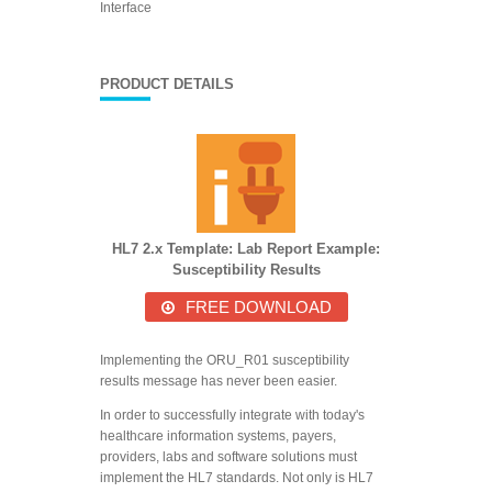
Interface
PRODUCT DETAILS
HL7 2.x Template: Lab Report Example:
Susceptibility Results
FREE DOWNLOAD
Implementing the ORU_R01 susceptibility
results message has never been easier.
In order to successfully integrate with today's
healthcare information systems, payers,
providers, labs and software solutions must
implement the HL7 standards. Not only is HL7