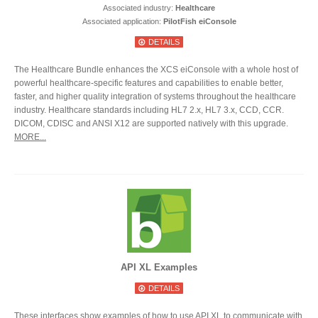
Associated industry:
Healthcare
Associated application:
PilotFish eiConsole
DETAILS
The Healthcare Bundle enhances the XCS eiConsole with a whole host of
powerful healthcare-specific features and capabilities to enable better,
faster, and higher quality integration of systems throughout the healthcare
industry. Healthcare standards including HL7 2.x, HL7 3.x, CCD, CCR.
DICOM, CDISC and ANSI X12 are supported natively with this upgrade.
MORE...
API XL Examples
DETAILS
These interfaces show examples of how to use API XL to communicate with