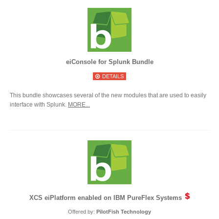
eiConsole for Splunk Bundle
DETAILS
This bundle showcases several of the new modules that are used to easily
interface with Splunk.
MORE...
XCS eiPlatform enabled on IBM PureFlex Systems
Offered by:
PilotFish Technology