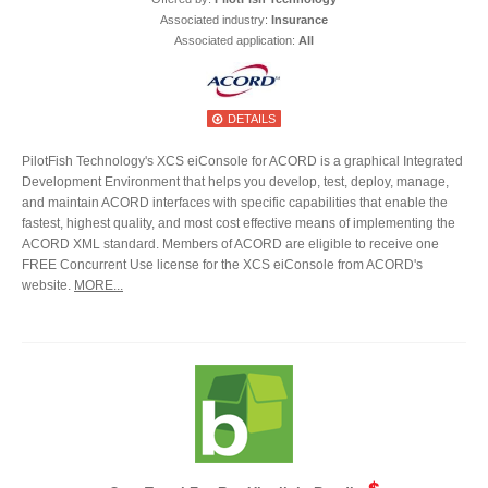
Associated industry:
Insurance
Associated application:
All
DETAILS
PilotFish Technology's XCS eiConsole for ACORD is a graphical Integrated
Development Environment that helps you develop, test, deploy, manage,
and maintain ACORD interfaces with specific capabilities that enable the
fastest, highest quality, and most cost effective means of implementing the
ACORD XML standard. Members of ACORD are eligible to receive one
FREE Concurrent Use license for the XCS eiConsole from ACORD's
website.
MORE...