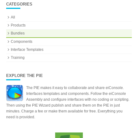
CATEGORIES
All
Products
Bundles
Components
Interface Templates
Training
EXPLORE THE PIE
The PIE makes it easy to collaborate and share eiConsole.
Interfaces templates and components. Follow the eiConsole
Assembly and configure interfaces with no coding or scripting.
Then using the PIE Wizard publish and share them on the PIE in just
minutes. Charge a fee or make them available for free. Everything you
need is provided.