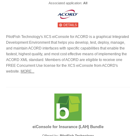
Associated application:
All
DETAILS
PilotFish Technology's XCS eiConsole for ACORD is a graphical Integrated
Development Environment that helps you develop, test, deploy, manage,
and maintain ACORD interfaces with specific capabilities that enable the
fastest, highest quality, and most cost effective means of implementing the
ACORD XML standard. Members of ACORD are eligible to receive one
FREE Concurrent Use license for the XCS eiConsole from ACORD's
website.
MORE...
eiConsole for Insurance (LAH) Bundle
Offered by:
PilotFish Technology