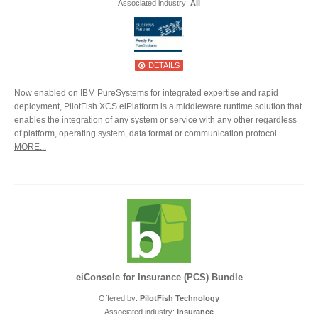
Associated industry:
All
DETAILS
Now enabled on IBM PureSystems for integrated expertise and rapid
deployment, PilotFish XCS eiPlatform is a middleware runtime solution that
enables the integration of any system or service with any other regardless
of platform, operating system, data format or communication protocol.
MORE...
eiConsole for Insurance (PCS) Bundle
Offered by:
PilotFish Technology
Associated industry:
Insurance