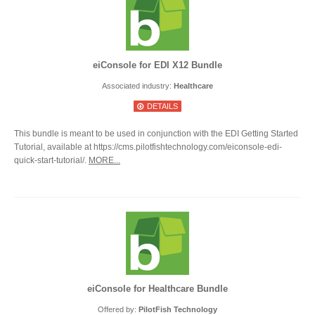
eiConsole for EDI X12 Bundle
Associated industry:
Healthcare
DETAILS
This bundle is meant to be used in conjunction with the EDI Getting Started
Tutorial, available at https://cms.pilotfishtechnology.com/eiconsole-edi-
quick-start-tutorial/.
MORE...
eiConsole for Healthcare Bundle
Offered by:
PilotFish Technology