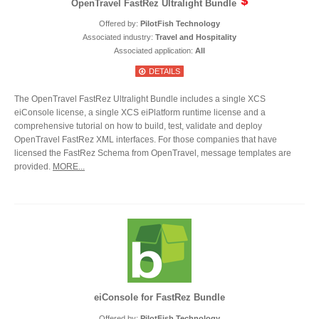
OpenTravel FastRez Ultralight Bundle
Offered by:
PilotFish Technology
Associated industry:
Travel and Hospitality
Associated application:
All
DETAILS
The OpenTravel FastRez Ultralight Bundle includes a single XCS
eiConsole license, a single XCS eiPlatform runtime license and a
comprehensive tutorial on how to build, test, validate and deploy
OpenTravel FastRez XML interfaces. For those companies that have
licensed the FastRez Schema from OpenTravel, message templates are
provided.
MORE...
eiConsole for FastRez Bundle
Offered by:
PilotFish Technology