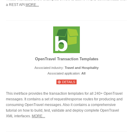
a REST API
MORE...
OpenTravel Transaction Templates
Associated industry:
Travel and Hospitality
Associated application:
All
DETAILS
This inetrface provides the transaction templates for all 240+ OpenTravel
messages. It contains a set of request/response routes for producing and
consuming OpenTravel messages. Also it contains a comprehensive
tutorial on how to build, test, validate and deploy complete OpenTravel
XML interfaces.
MORE...