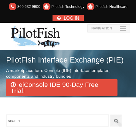
860 632 9900
Pilotfish Technology
Pilotfish Healthcare
LOG IN
NAVIGATION
PilotFish Interface Exchange (PIE)
A marketplace for eiConsole (IDE) interface templates,
components and industry bundles
eiConsole IDE 90-Day Free
Trial!